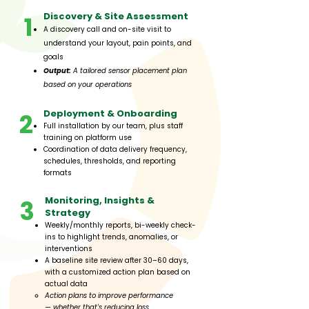
​​Discovery & Site Assessment​
1
A discovery call and on-site visit to
understand your layout, pain points, and
goals
Output:
A tailored sensor placement plan
based on your operations
Deployment & Onboarding
2
Full installation by our team, plus staff
training on platform use
Coordination of data delivery frequency,
schedules, thresholds, and reporting
formats
Monitoring, Insights &
3
Strategy
Weekly/monthly reports, bi-weekly check-
ins to highlight trends, anomalies, or
interventions
A baseline site review after 30–60 days,
with a customized action plan based on
actual data
Action plans to improve performance
—
whether that's reducing loss,