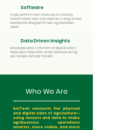
Software
A web platform that allows you to remotely
monitor sensor data and visualize it using various
dashboards designed for your agribusiness’s
needs.
Data Driven Insights
Actionable Data in the form of Reports which
helps users make data-driven decisions during
pre-harvest and post-harvest.
Who We Are
AniTech connects the physical
and digital sides of agriculture—
using sensors and data to make
agribusiness operations
smarter, more visible, and more