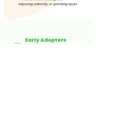
improving
uniformity, or optimizing inputs.
Early Adopters