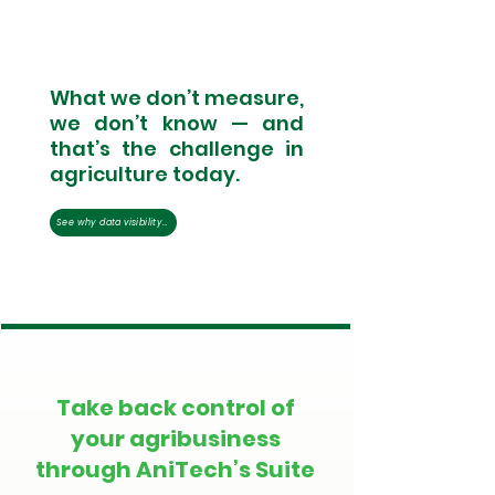
What we don’t measure,
we don’t know — and
that’s the challenge in
agriculture today.
See why data visibility remains the industry’s biggest blind spot.
Take back control of
your agribusiness
through AniTech’s Suite