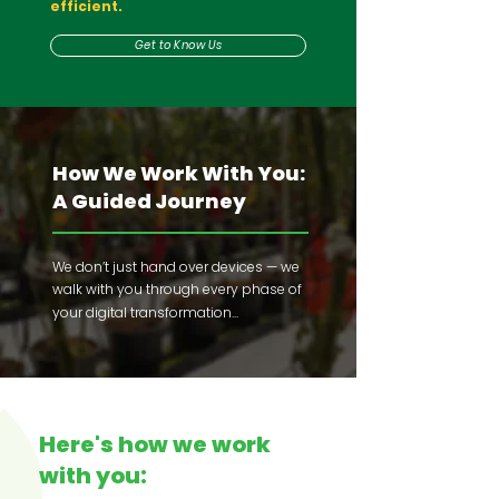
efficient.
Get to Know Us
How We Work With You:
A Guided Journey
We don’t just hand over devices — we
walk with you through every phase of
your
digital transformation...
Here's how we work
with you: