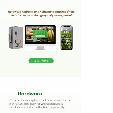
Hardware, Platform, and Actionable data in a single
suite for crop and storage quality management
Learn More
Hardware
IOT-based sensor systems that can be installed at
pre-harvest and post-harvest operations to
monitor critical data affecting crop quality.