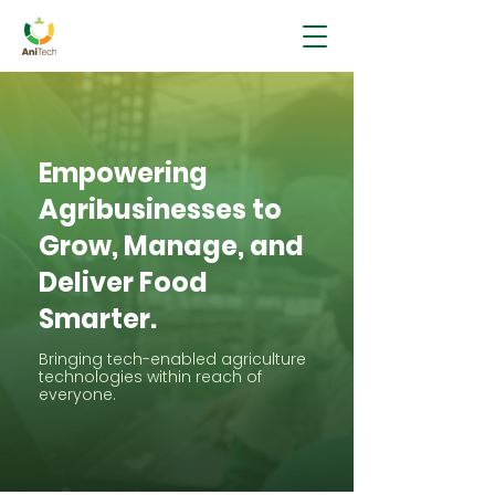
Empowering
Agribusinesses to
Grow, Manage, and
Deliver Food
Smarter.
Bringing tech-enabled agriculture
technologies within reach of
everyone.